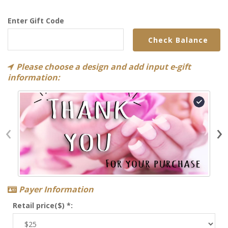
Enter Gift Code
Check Balance
Please choose a design and add input e-gift
information:
‹
›
Payer Information
Retail price($) *: