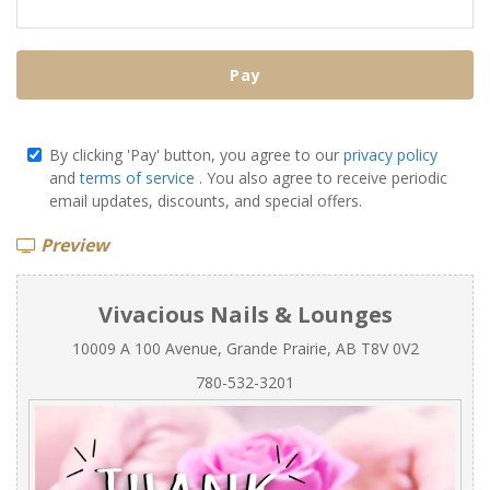
Pay
By clicking 'Pay' button, you agree to our
privacy policy
and
terms of service
. You also agree to receive periodic
email updates, discounts, and special offers.
Preview
Vivacious Nails & Lounges
10009 A 100 Avenue, Grande Prairie, AB T8V 0V2
780-532-3201