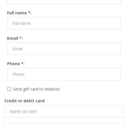
Full name *:
Email *:
Phone *:
Send gift card to relatives
Credit or debit card