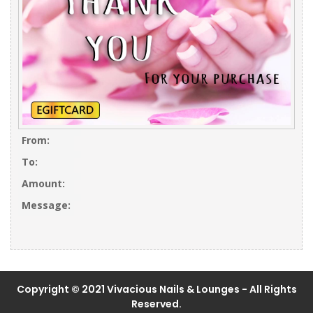
From:
To:
Amount:
Message:
Copyright © 2021 Vivacious Nails & Lounges - All Rights
Reserved.